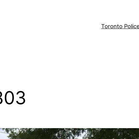
Toronto Polic
803