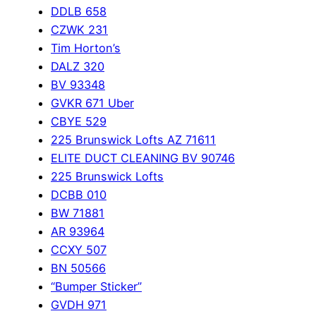
DDLB 658
CZWK 231
Tim Horton’s
DALZ 320
BV 93348
GVKR 671 Uber
CBYE 529
225 Brunswick Lofts AZ 71611
ELITE DUCT CLEANING BV 90746
225 Brunswick Lofts
DCBB 010
BW 71881
AR 93964
CCXY 507
BN 50566
“Bumper Sticker”
GVDH 971