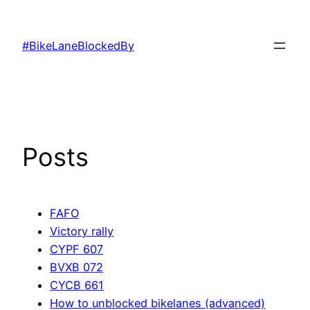
Skip
to
#BikeLaneBlockedBy
content
Posts
FAFO
Victory rally
CYPF 607
BVXB 072
CYCB 661
How to unblocked bikelanes (advanced)