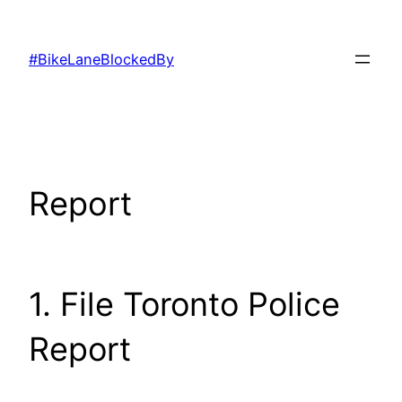
Skip
to
#BikeLaneBlockedBy
content
Report
1. File Toronto Police
Report