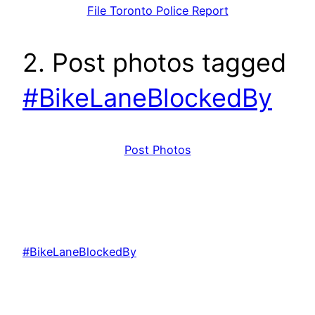
File Toronto Police Report
2. Post photos tagged
#BikeLaneBlockedBy
Post Photos
#BikeLaneBlockedBy