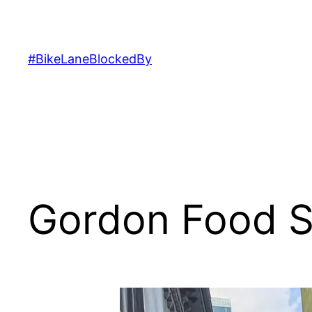
Skip
to
content
#BikeLaneBlockedBy
Gordon Food S