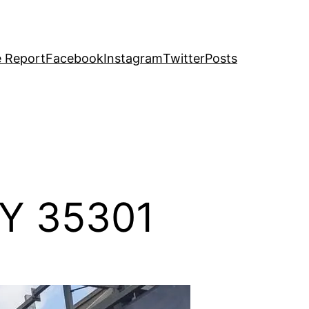
e Report
Facebook
Instagram
Twitter
Posts
BY 35301