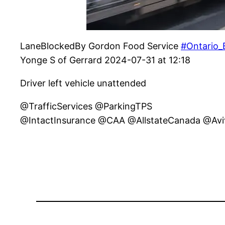
LaneBlockedBy Gordon Food Service
#Ontario_
Yonge S of Gerrard 2024-07-31 at 12:18
Driver left vehicle unattended
@TrafficServices @ParkingTPS
@IntactInsurance @CAA @AllstateCanada @Av