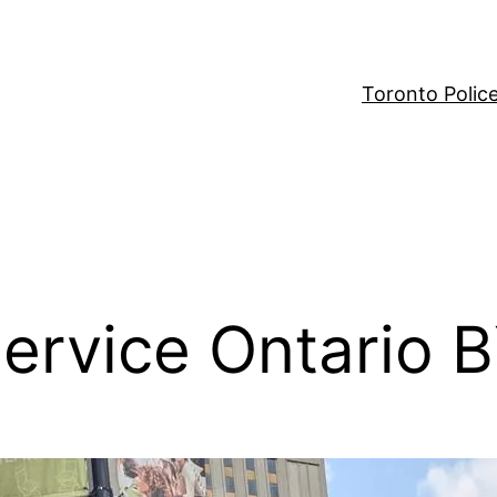
Toronto Polic
ervice Ontario 