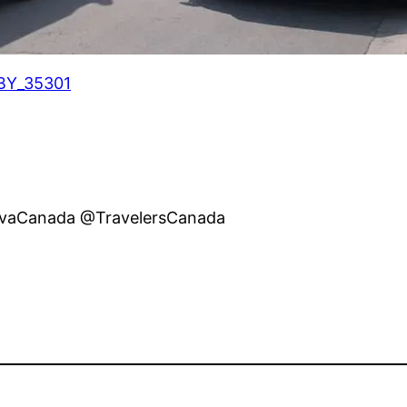
BY_35301
ivaCanada @TravelersCanada