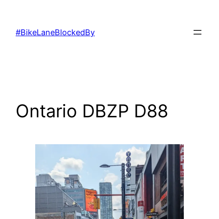
Skip
to
#BikeLaneBlockedBy
content
Ontario DBZP D88