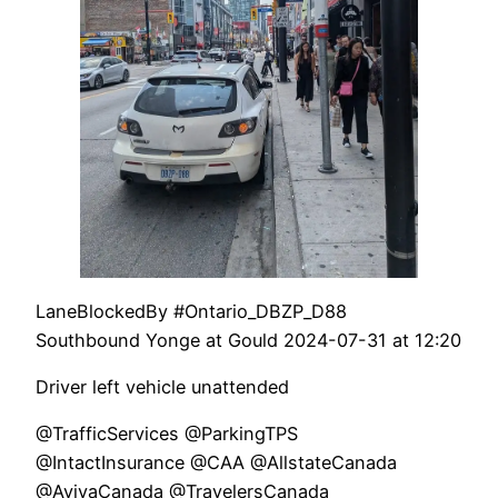
LaneBlockedBy #Ontario_DBZP_D88
Southbound Yonge at Gould 2024-07-31 at 12:20
Driver left vehicle unattended
@TrafficServices @ParkingTPS
@IntactInsurance @CAA @AllstateCanada
@AvivaCanada @TravelersCanada