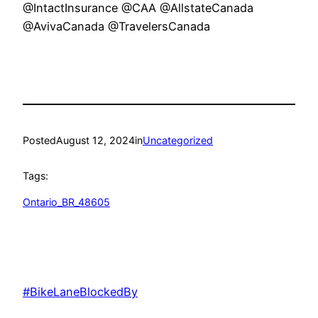
@IntactInsurance @CAA @AllstateCanada
@AvivaCanada @TravelersCanada
Posted
August 12, 2024
in
Uncategorized
Tags:
Ontario_BR_48605
#BikeLaneBlockedBy