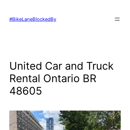
Skip
to
#BikeLaneBlockedBy
content
United Car and Truck
Rental Ontario BR
48605