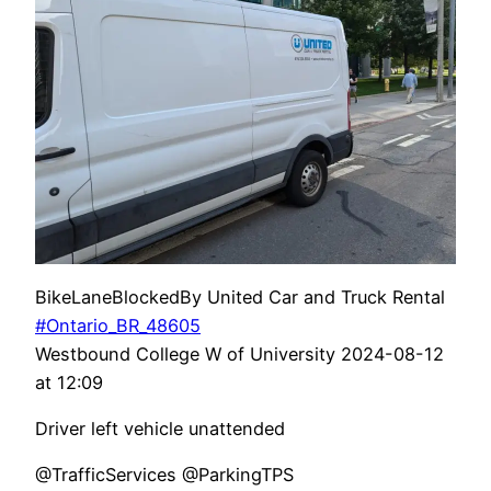
BikeLaneBlockedBy United Car and Truck Rental
#Ontario_BR_48605
Westbound College W of University 2024-08-12
at 12:09
Driver left vehicle unattended
@TrafficServices @ParkingTPS