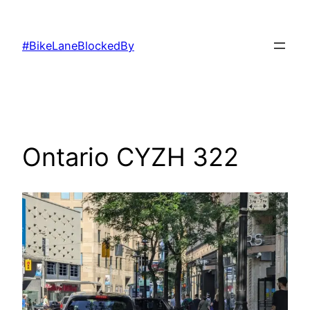
Skip
to
#BikeLaneBlockedBy
content
Ontario CYZH 322