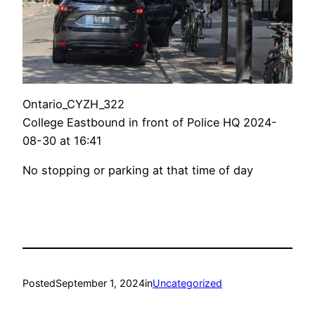
Ontario_CYZH_322
College Eastbound in front of Police HQ 2024-
08-30 at 16:41
No stopping or parking at that time of day
Posted
September 1, 2024
in
Uncategorized