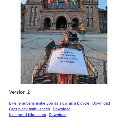
Version 2
Bike lane bans make you as slow as a bicycle
Download
Cars block ambulances
Download
Kids need bike lanes
Download