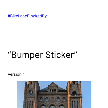
Skip
to
#BikeLaneBlockedBy
content
“Bumper Sticker”
Version 1