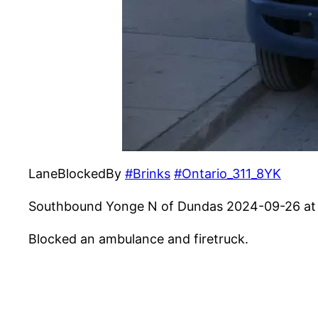
LaneBlockedBy
#Brinks
#Ontario_311_8YK
Southbound Yonge N of Dundas 2024-09-26 at
Blocked an ambulance and firetruck.