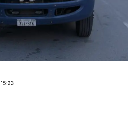
 15:23