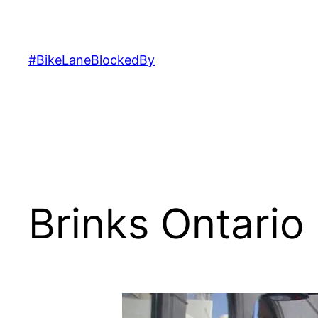
Skip
to
content
#BikeLaneBlockedBy
Brinks Ontario