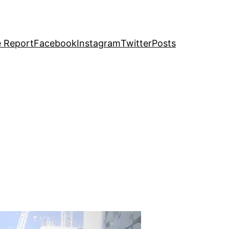
e Report
Facebook
Instagram
Twitter
Posts