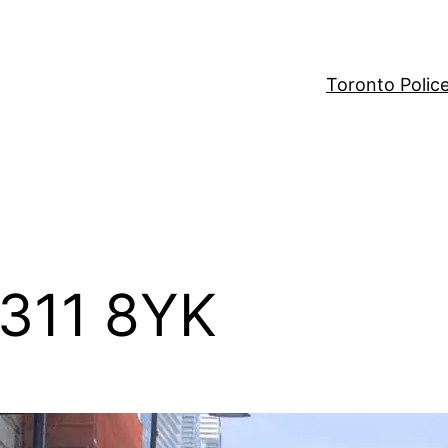
Toronto Polic
 311 8YK