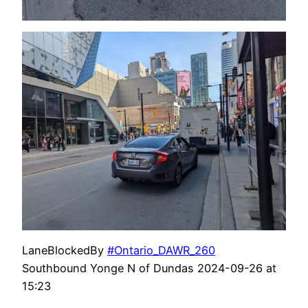
LaneBlockedBy
#Ontario_DAWR_260
Southbound Yonge N of Dundas 2024-09-26 at
15:23