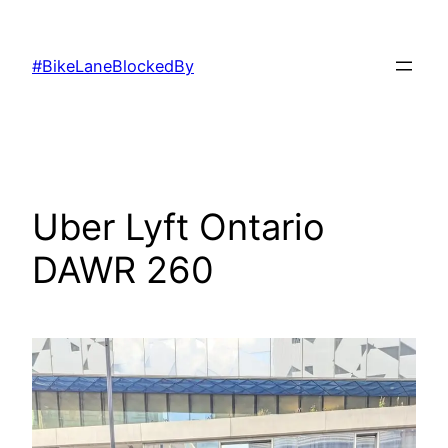
Skip
to
#BikeLaneBlockedBy
content
Uber Lyft Ontario
DAWR 260