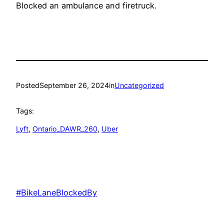
Blocked an ambulance and firetruck.
Posted
September 26, 2024
in
Uncategorized
Tags:
Lyft
, 
Ontario_DAWR_260
, 
Uber
#BikeLaneBlockedBy