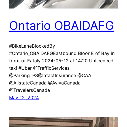
Ontario OBAIDAFG
#BikeLaneBlockedBy
#Ontario_OBAIDAFGEastbound Bloor E of Bay in
front of Eataly 2024-05-12 at 14:20 Unlicenced
taxi #Uber @TrafficServices
@ParkingTPS@IntactInsurance @CAA
@AllstateCanada @AvivaCanada
@TravelersCanada
May 12, 2024