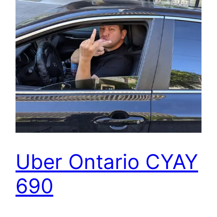
Uber Ontario CYAY
690