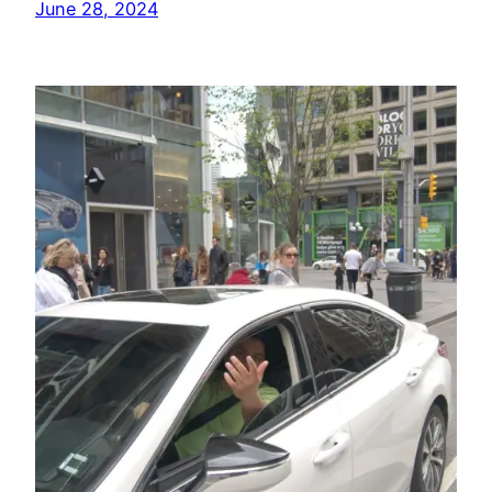
June 28, 2024