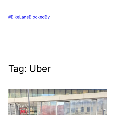
Skip
to
#BikeLaneBlockedBy
content
Tag:
Uber