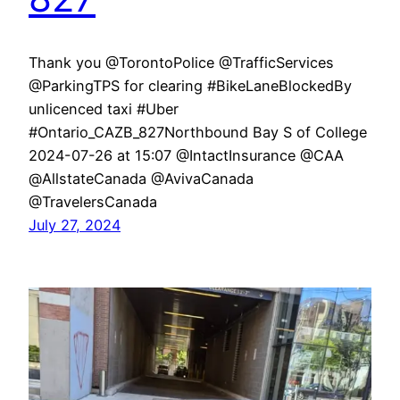
Thank you @TorontoPolice @TrafficServices
@ParkingTPS for clearing #BikeLaneBlockedBy
unlicenced taxi #Uber
#Ontario_CAZB_827Northbound Bay S of College
2024-07-26 at 15:07 @IntactInsurance @CAA
@AllstateCanada @AvivaCanada
@TravelersCanada
July 27, 2024