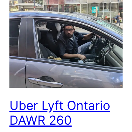
Uber Lyft Ontario
DAWR 260