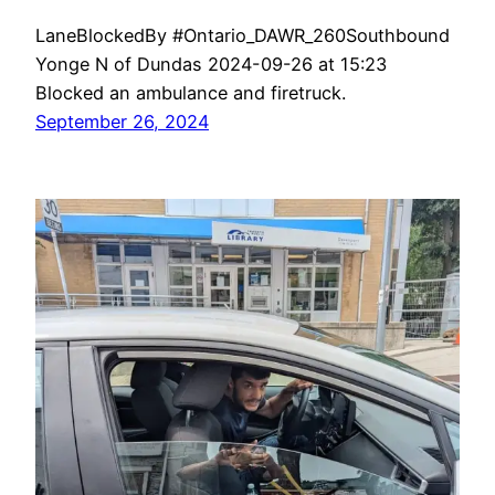
LaneBlockedBy #Ontario_DAWR_260Southbound
Yonge N of Dundas 2024-09-26 at 15:23
Blocked an ambulance and firetruck.
September 26, 2024