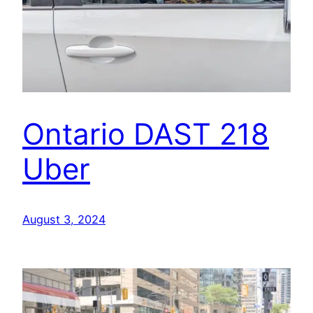
Ontario DAST 218
Uber
August 3, 2024