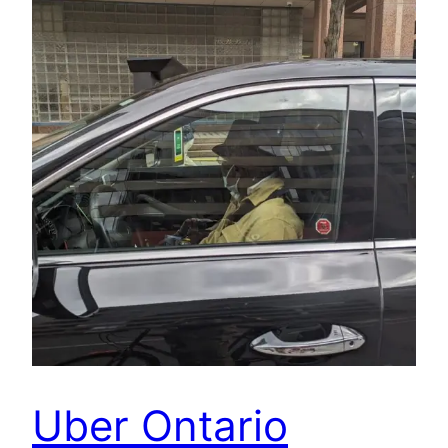
Uber Ontario