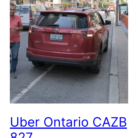
Uber Ontario CAZB
827