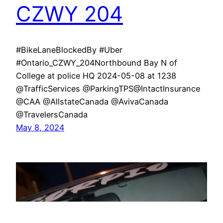
CZWY 204
#BikeLaneBlockedBy #Uber
#Ontario_CZWY_204Northbound Bay N of
College at police HQ 2024-05-08 at 1238
@TrafficServices @ParkingTPS@IntactInsurance
@CAA @AllstateCanada @AvivaCanada
@TravelersCanada
May 8, 2024