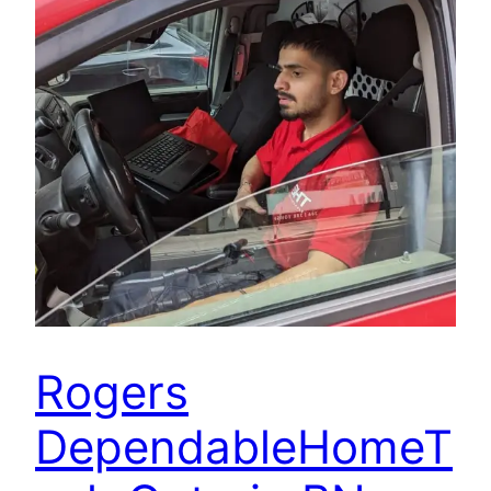
Rogers
DependableHomeT