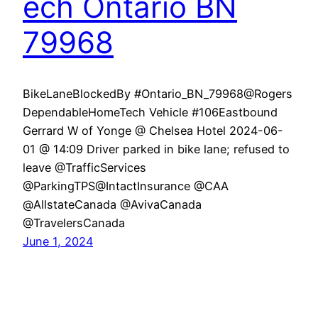
ech Ontario BN
79968
BikeLaneBlockedBy #Ontario_BN_79968@Rogers
DependableHomeTech Vehicle #106Eastbound
Gerrard W of Yonge @ Chelsea Hotel 2024-06-
01 @ 14:09 Driver parked in bike lane; refused to
leave @TrafficServices
@ParkingTPS@IntactInsurance @CAA
@AllstateCanada @AvivaCanada
@TravelersCanada
June 1, 2024