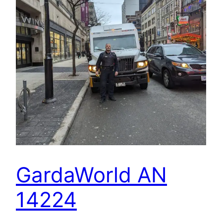
GardaWorld AN
14224