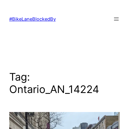
Skip
to
#BikeLaneBlockedBy
content
Tag:
Ontario_AN_14224