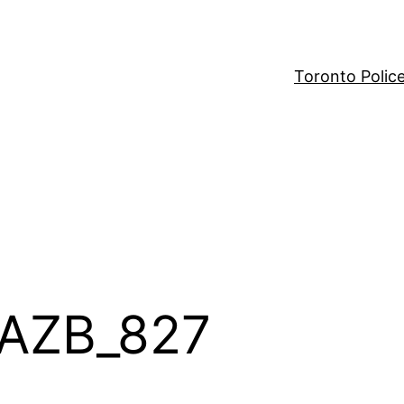
Toronto Polic
CAZB_827