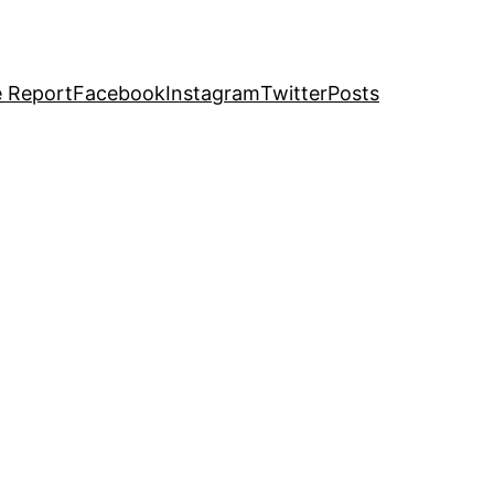
e Report
Facebook
Instagram
Twitter
Posts