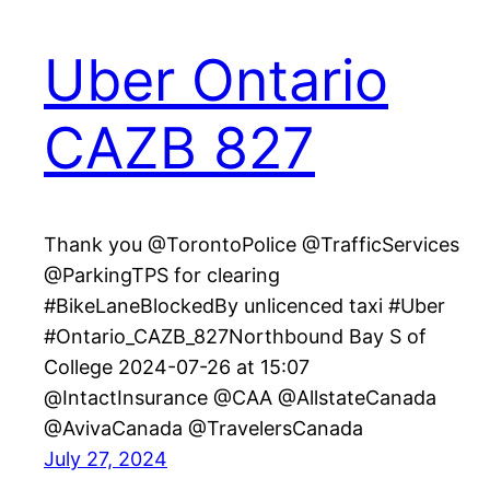
Uber Ontario
CAZB 827
Thank you @TorontoPolice @TrafficServices
@ParkingTPS for clearing
#BikeLaneBlockedBy unlicenced taxi #Uber
#Ontario_CAZB_827Northbound Bay S of
College 2024-07-26 at 15:07
@IntactInsurance @CAA @AllstateCanada
@AvivaCanada @TravelersCanada
July 27, 2024