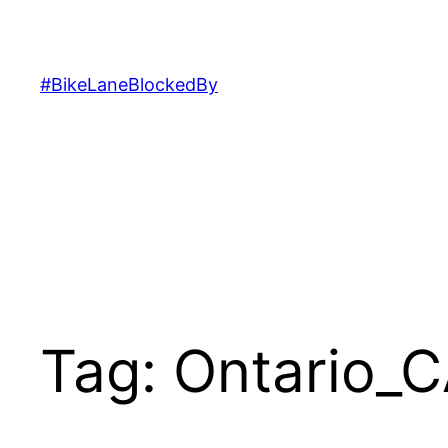
Skip
to
content
#BikeLaneBlockedBy
Tag:
Ontario_