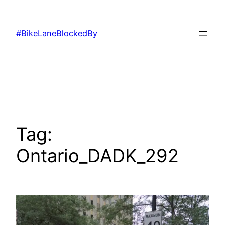
Skip
to
#BikeLaneBlockedBy
content
Tag:
Ontario_DADK_292