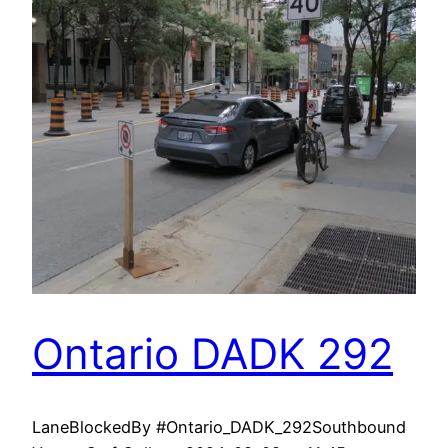
Ontario DADK 292
LaneBlockedBy #Ontario_DADK_292Southbound