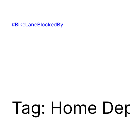
Skip
to
content
#BikeLaneBlockedBy
Tag:
Home De