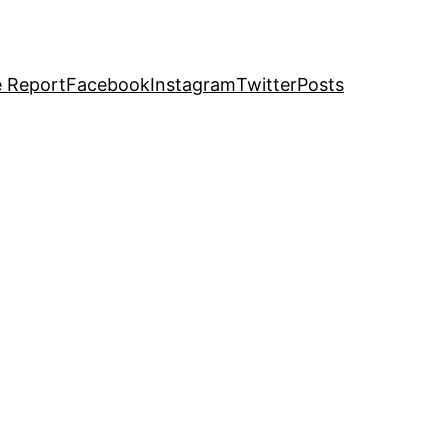
e Report
Facebook
Instagram
Twitter
Posts