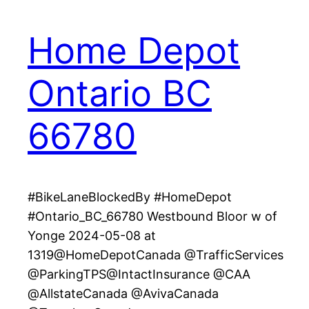
Home Depot
Ontario BC
66780
#BikeLaneBlockedBy #HomeDepot
#Ontario_BC_66780 Westbound Bloor w of
Yonge 2024-05-08 at
1319@HomeDepotCanada @TrafficServices
@ParkingTPS@IntactInsurance @CAA
@AllstateCanada @AvivaCanada