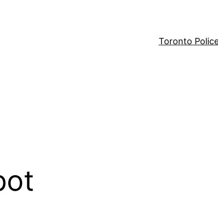
Toronto Polic
pot